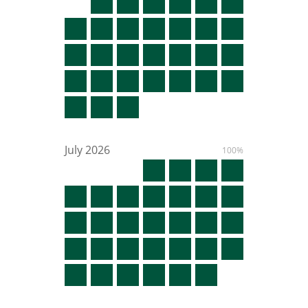
July
2026
100%