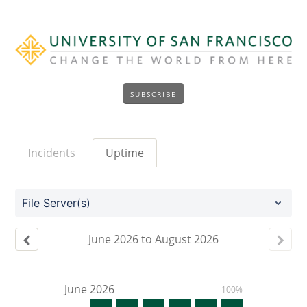
SUBSCRIBE
Incidents
Uptime
File Server(s)
June
2026
to
August
2026
June
2026
100%