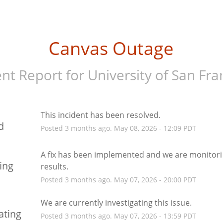
Canvas Outage
ent Report for
University of San Fra
This incident has been resolved.
d
Posted
3
months ago.
May
08
,
2026
-
12:09
PDT
A fix has been implemented and we are monitori
ing
results.
Posted
3
months ago.
May
07
,
2026
-
20:00
PDT
We are currently investigating this issue.
ating
Posted
3
months ago.
May
07
,
2026
-
13:59
PDT