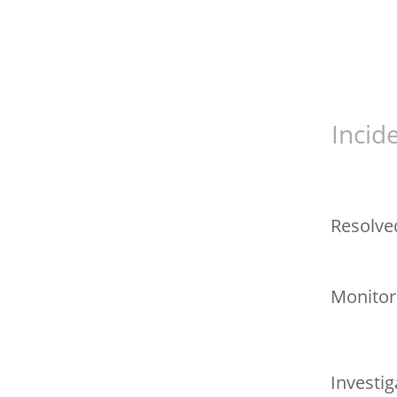
Incid
Resolve
Monitor
Investig