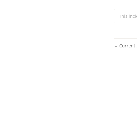
This inc
Current 
←