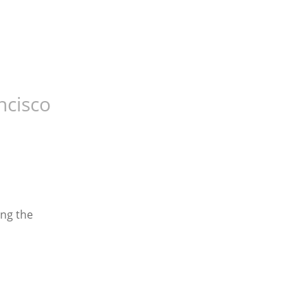
ncisco
ng the 