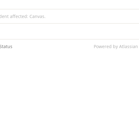
ident affected: Canvas.
Status
Powered by Atlassian