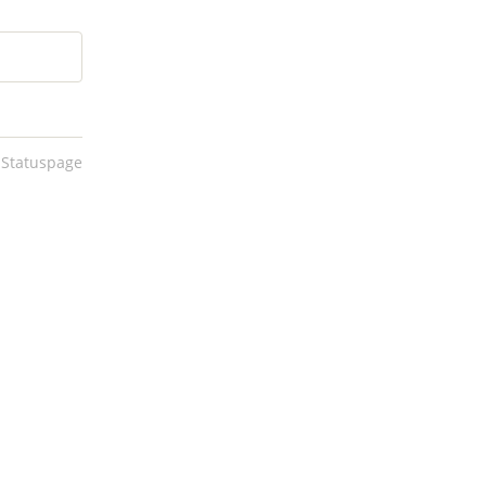
 Statuspage